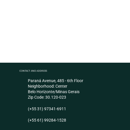
Chicken Paw
High demand product in Asian markets
CONTACT AND ADDRESS
Paraná Avenue, 485 - 6th Floor
Neighborhood: Center
Belo Horizonte/Minas Gerais
Zip Code: 30.120-023
(+55 31) 97341-6911
(+55 61) 99284-1528